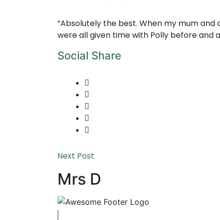
“Absolutely the best. When my mum and dad
were all given time with Polly before and 
Social Share
Next Post
Mrs D
Copyright © 2023 Swaffham Veterinary Centre