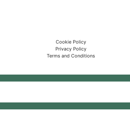
ary Centre Limited
affham, United Kingdom, PE37 7LT
Cookie Policy
Privacy Policy
Terms and Conditions