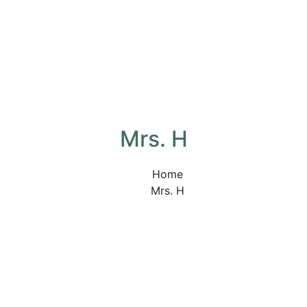
Mrs. H
Home
Mrs. H