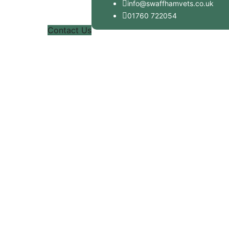
info@swaffhamvets.co.uk
01760 722054
Contact Us