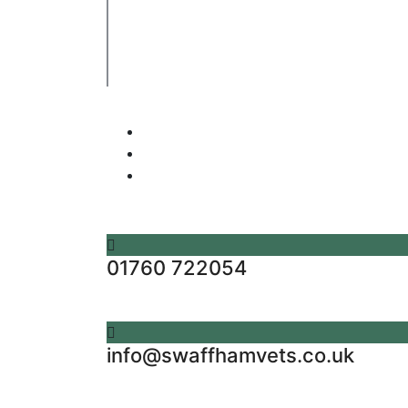
Company's registered name: Swaffham Veterin
Registered Address: Unit 3 Tower Meadows, Sw
Registered number: 09620041.
Web Design By Paws Marketing
01760 722054
info@swaffhamvets.co.uk