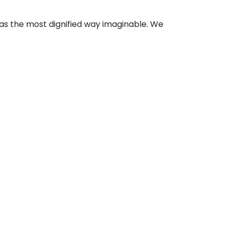
as the most dignified way imaginable. We