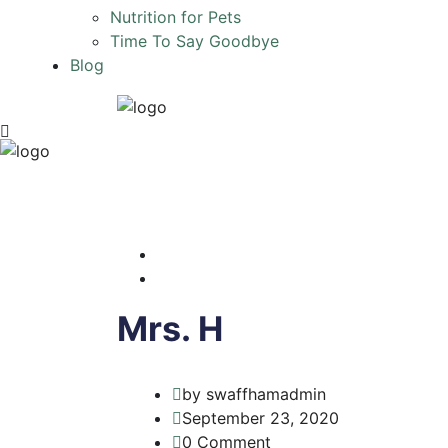
Nutrition for Pets
Time To Say Goodbye
Blog
Mrs. H
by swaffhamadmin
September 23, 2020
0 Comment