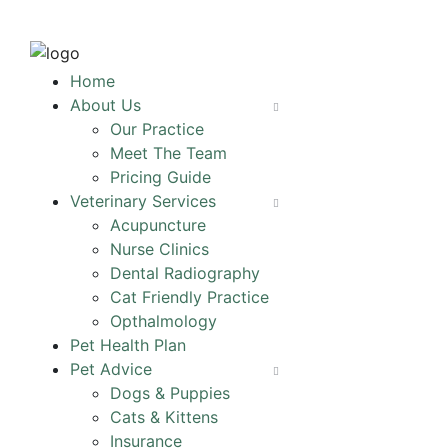
Home
About Us
Our Practice
Meet The Team
Pricing Guide
Veterinary Services
Acupuncture
Nurse Clinics
Dental Radiography
Cat Friendly Practice
Opthalmology
Pet Health Plan
Pet Advice
Dogs & Puppies
Cats & Kittens
Insurance