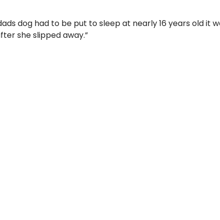
s dog had to be put to sleep at nearly 16 years old it w
after she slipped away.”
 Limited