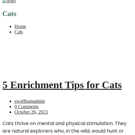
Cats
Home
Cats
5 Enrichment Tips for Cats
swaffhamadmin
0 Comments
October 26, 2023
Cats thrive on mental and physical stimulation. They
are natural explorers who, in the wild, would hunt or