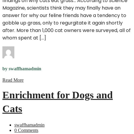
findings on why cats eat grass… According to Science
Magazine, scientists think they may finally have an
answer for why our feline friends have a tendency to
gobble up grass, only to regurgitate it again shortly
after. More than 1,000 cat owners were surveyed, all of
whom spent at […]
by swaffhamadmin
Read More
Enrichment for Dogs and
Cats
swaffhamadmin
0 Comments