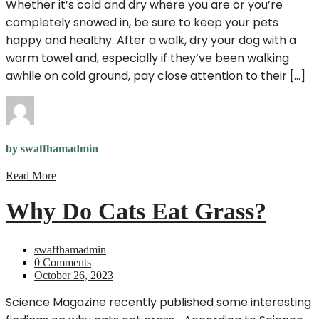
Whether it’s cold and dry where you are or you’re
completely snowed in, be sure to keep your pets
happy and healthy. After a walk, dry your dog with a
warm towel and, especially if they’ve been walking
awhile on cold ground, pay close attention to their […]
by swaffhamadmin
Read More
Why Do Cats Eat Grass?
swaffhamadmin
0 Comments
October 26, 2023
Science Magazine recently published some interesting