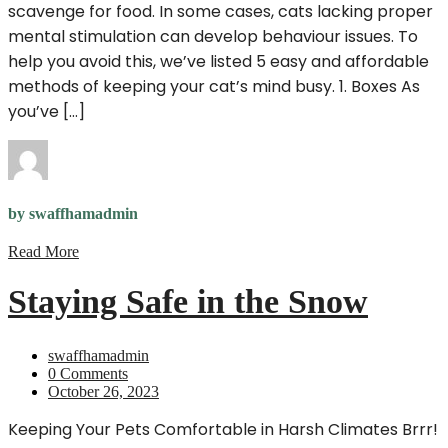
scavenge for food. In some cases, cats lacking proper
mental stimulation can develop behaviour issues. To
help you avoid this, we’ve listed 5 easy and affordable
methods of keeping your cat’s mind busy. 1. Boxes As
you’ve […]
by swaffhamadmin
Read More
Staying Safe in the Snow
swaffhamadmin
0 Comments
October 26, 2023
Keeping Your Pets Comfortable in Harsh Climates Brrr!