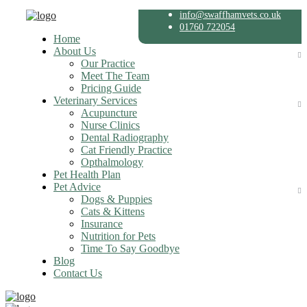
info@swaffhamvets.co.uk
01760 722054
Home
About Us
Our Practice
Meet The Team
Pricing Guide
Veterinary Services
Acupuncture
Nurse Clinics
Dental Radiography
Cat Friendly Practice
Opthalmology
Pet Health Plan
Pet Advice
Dogs & Puppies
Cats & Kittens
Insurance
Nutrition for Pets
Time To Say Goodbye
Blog
Contact Us