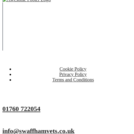
Copyright © 2023 Swaffham Veterinary Centre Limited
Company's registered name: Swaffham Veterinary Centre
Limited
Registered Address: Unit 3 Tower Meadows, Swaffham, United
Kingdom, PE37 7LT
Registered number: 09620041.
Web Design By Paws Marketing
Cookie Policy
Privacy Policy
Terms and Conditions
01760 722054
info@swaffhamvets.co.uk