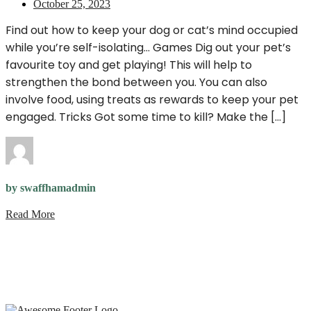
October 25, 2023
Find out how to keep your dog or cat’s mind occupied
while you’re self-isolating… Games Dig out your pet’s
favourite toy and get playing! This will help to
strengthen the bond between you. You can also
involve food, using treats as rewards to keep your pet
engaged. Tricks Got some time to kill? Make the […]
by swaffhamadmin
Read More