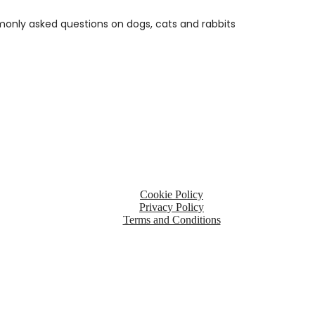
only asked questions on dogs, cats and rabbits
ited
Kingdom, PE37 7LT
Cookie Policy
Privacy Policy
Terms and Conditions