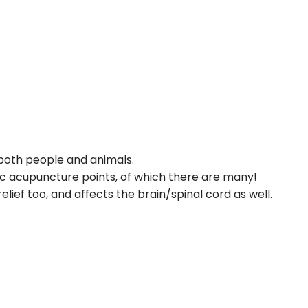
 both people and animals.
cific acupuncture points, of which there are many!
ief too, and affects the brain/spinal cord as well.