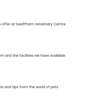
n offer at Swaffham Veterinary Centre
m and the facilities we have available
nts and tips from the world of pets