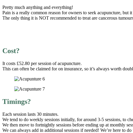
Pretty much anything and everything!
Pain is a really common reason for owners to seek acupuncture, but it 
The only thing it is NOT recommended to treat are cancerous tumours,
Cost?
It costs £52.80 per session of acupuncture.
This can often be claimed for on insurance, so it’s always worth do
Timings?
Each session lasts 30 minutes.
We tend to do weekly sessions initially, for around 3-5 sessions, to che
We then move to fortnightly sessions before ending up at monthly ses
We can always add in additional sessions if needed! We’re here to do w