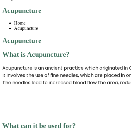
Acupuncture
Home
Acupuncture
Acupuncture
What is Acupuncture?
Acupuncture is an ancient practice which originated in
It involves the use of fine needles, which are placed in 
The needles lead to increased blood flow the area, reduc
What can it be used for?