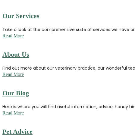
Our Services
Take a look at the comprehensive suite of services we have o
Read More
About Us
Find out more about our veterinary practice, our wonderful tea
Read More
Our Blog
Here is where you will find useful information, advice, handy hi
Read More
Pet Advice