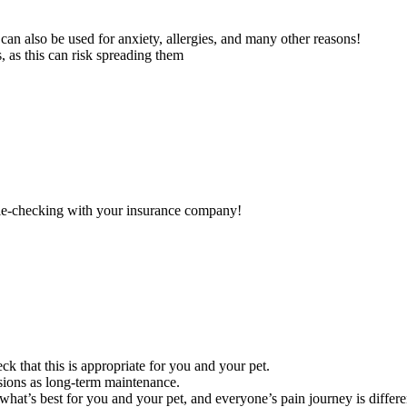
can also be used for anxiety, allergies, and many other reasons!
 as this can risk spreading them
uble-checking with your insurance company!
ck that this is appropriate for you and your pet.
sions as long-term maintenance.
hat’s best for you and your pet, and everyone’s pain journey is differe