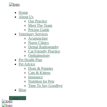
Home
About Us
Our Practice
Meet The Team
Pricing Guide
Veterinary Services
Acupuncture
Nurse Clinics
Dental Radiography
Cat Friendly Practice
Opthalmology
Pet Health Plan
Pet Advice
Dogs & Puppies
Cats & Kittens
Insurance
Nutrition for Pets
Time To Say Goodbye
Blog
Contact Us