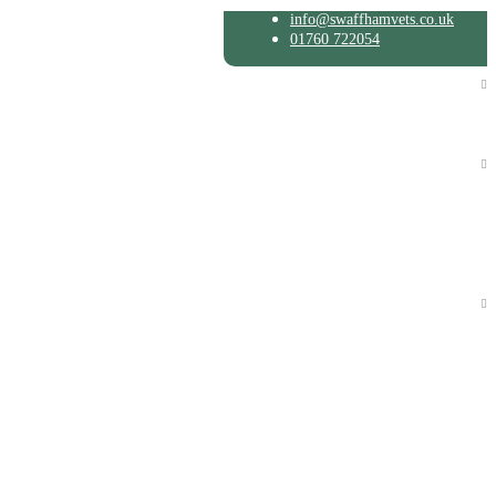
info@swaffhamvets.co.uk
01760 722054