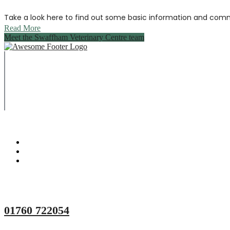
Take a look here to find out some basic information and comm
Read More
Meet the Swaffham Veterinary Centre team
Copyright © 2023 Swaffham Veterinary Centre Limited
Company's registered name: Swaffham Veterinary Centre Lim
Registered Address: Unit 3 Tower Meadows, Swaffham, United 
Registered number: 09620041.
Web Design By Paws Marketing
01760 722054