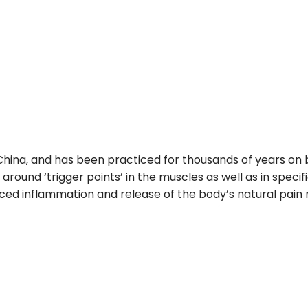
 China, and has been practiced for thousands of years on
or around ‘trigger points’ in the muscles as well as in spe
ed inflammation and release of the body’s natural pain rel