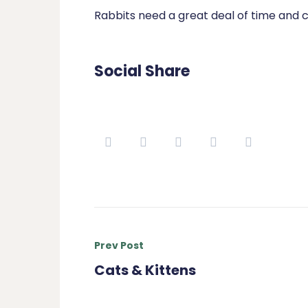
Rabbits need a great deal of time and c
Social Share
Prev Post
Cats & Kittens