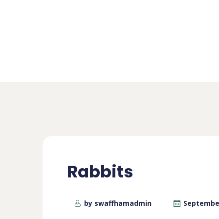
Rabbits
by swaffhamadmin
September