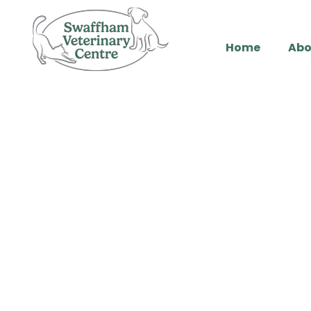
Home
Abo