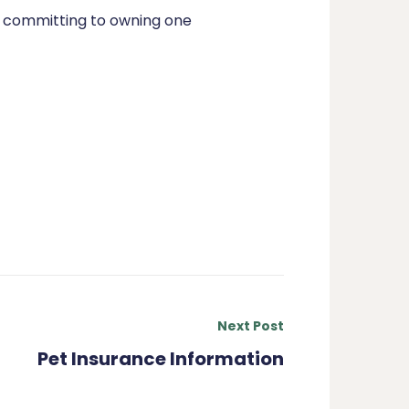
re committing to owning one
Next Post
Pet Insurance Information