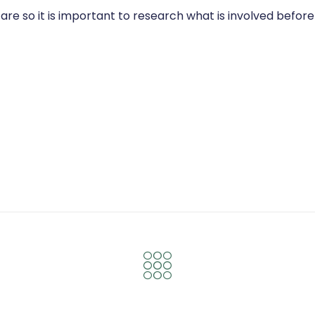
are so it is important to research what is involved befo