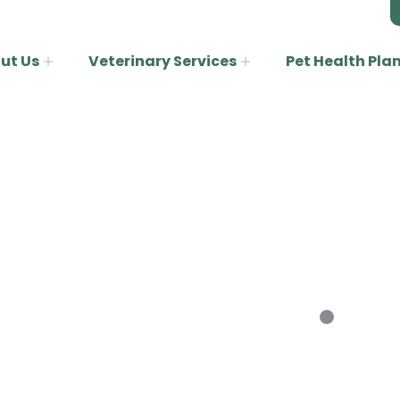
ut Us
Veterinary Services
Pet Health Pla
Rabbits
Home
Rabbits