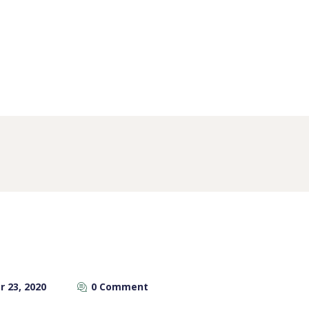
 23, 2020
0 Comment