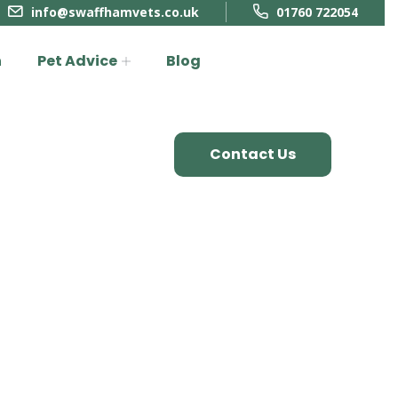
info@swaffhamvets.co.uk
01760 722054
n
Pet Advice
Blog
Contact Us