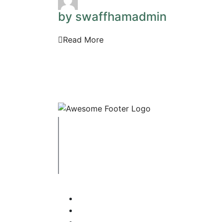
by swaffhamadmin
Read More
Copyright © 2023 Swaffham Veterinary Centre
Company's registered name: Swaffham Veterin
Registered Address: Unit 3 Tower Meadows, Sw
Registered number: 09620041.
Web Design By Paws Marketing