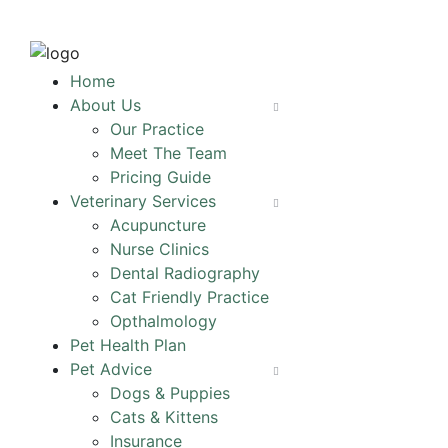
Home
About Us
Our Practice
Meet The Team
Pricing Guide
Veterinary Services
Acupuncture
Nurse Clinics
Dental Radiography
Cat Friendly Practice
Opthalmology
Pet Health Plan
Pet Advice
Dogs & Puppies
Cats & Kittens
Insurance