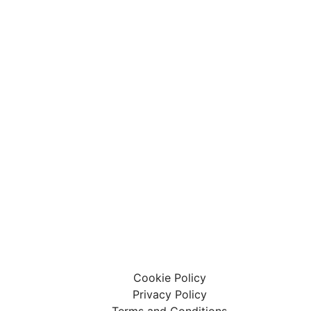
 Limited
ary Centre Limited
affham, United Kingdom, PE37 7LT
Cookie Policy
Privacy Policy
Terms and Conditions