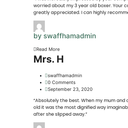
worried about my 3 year old boxer. Your c
greatly appreciated. I can highly recomm
by swaffhamadmin
Read More
Mrs. H
swaffhamadmin
0 Comments
September 23, 2020
“Absolutely the best. When my mum and da
old it was the most dignified way imaginab
after she slipped away.”