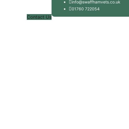
info@swaffhamvets.co.uk
01760 722054
Contact Us