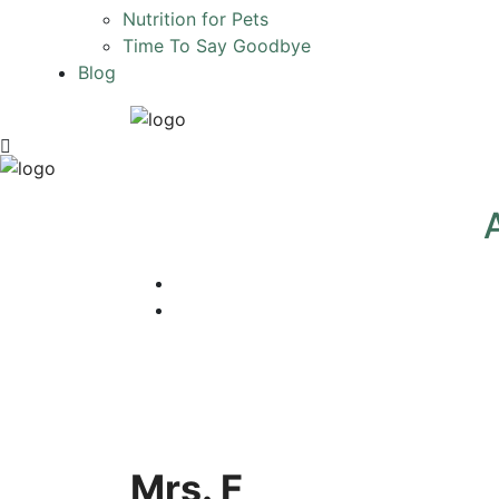
Nutrition for Pets
Time To Say Goodbye
Blog
Mrs. F