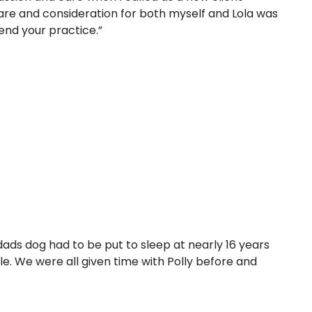
are and consideration for both myself and Lola was
end your practice.”
ds dog had to be put to sleep at nearly 16 years
le. We were all given time with Polly before and