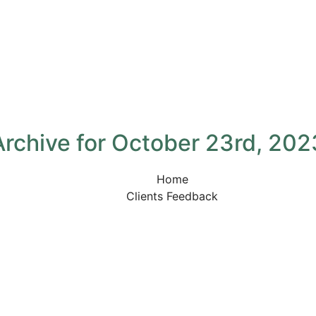
Archive for October 23rd, 202
Home
Clients Feedback