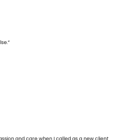
lse.”
ssion and care when I called as a new client