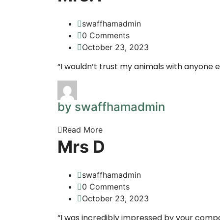
swaffhamadmin
0 Comments
October 23, 2023
“I wouldn’t trust my animals with anyone e
by swaffhamadmin
Read More
Mrs D
swaffhamadmin
0 Comments
October 23, 2023
“I was incredibly impressed by your compa