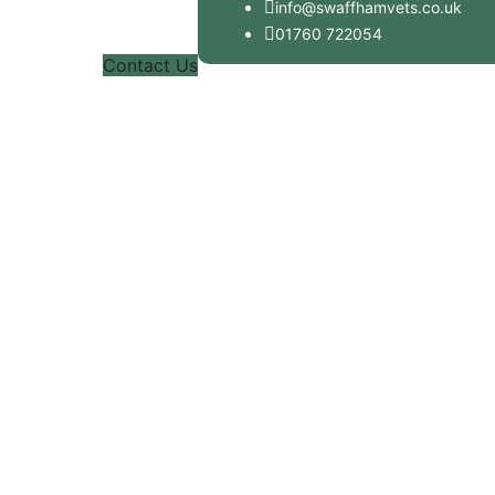
info@swaffhamvets.co.uk
01760 722054
Contact Us