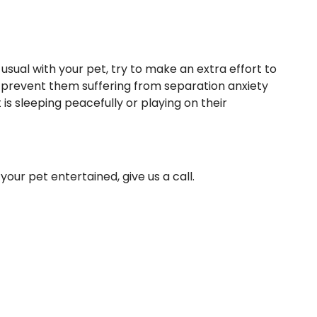
sual with your pet, try to make an extra effort to
p prevent them suffering from separation anxiety
is sleeping peacefully or playing on their
your pet entertained,
give us a call
.