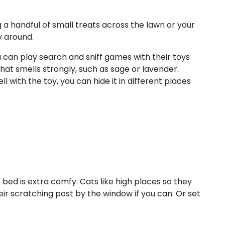
ng a handful of small treats across the lawn or your
y around.
u can play search and sniff games with their toys
that smells strongly, such as sage or lavender.
 with the toy, you can hide it in different places
 bed is extra comfy. Cats like high places so they
eir scratching post by the window if you can. Or set