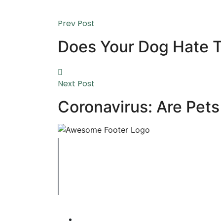
Prev Post
Does Your Dog Hate 
Next Post
Coronavirus: Are Pets
Copyright © 2023 Swaffham Veterinary Centre
Company's registered name: Swaffham Veterin
Registered Address: Unit 3 Tower Meadows, Sw
Registered number: 09620041.
Web Design By Paws Marketing