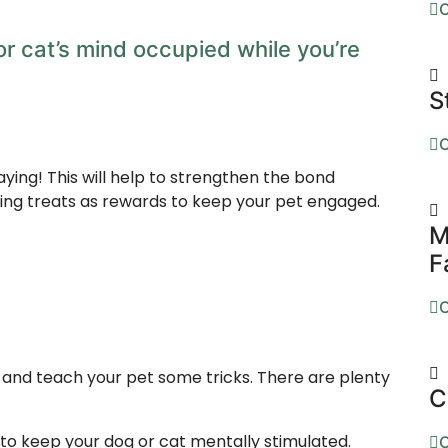
O
r cat’s mind occupied while you’re
S
O
aying! This will help to strengthen the bond
sing treats as rewards to keep your pet engaged.
M
F
O
t and teach your pet some tricks. There are plenty
C
 to keep your dog or cat mentally stimulated.
O