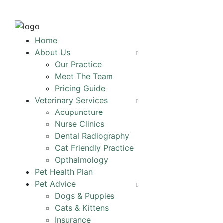
Home
About Us
Our Practice
Meet The Team
Pricing Guide
Veterinary Services
Acupuncture
Nurse Clinics
Dental Radiography
Cat Friendly Practice
Opthalmology
Pet Health Plan
Pet Advice
Dogs & Puppies
Cats & Kittens
Insurance