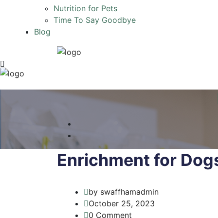
Nutrition for Pets
Time To Say Goodbye
Blog
Enrichment for Dog
by swaffhamadmin
October 25, 2023
0 Comment