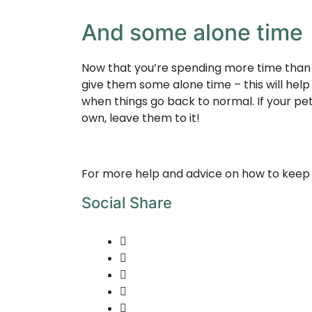
And some alone time
Now that you’re spending more time than u
give them some alone time – this will hel
when things go back to normal. If your pet 
own, leave them to it!
For more help and advice on how to keep 
Social Share