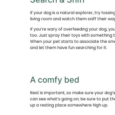
If your dog is a natural explorer, try tossi
living room and watch them sniff their wa
If you’re wary of overfeeding your dog, yo
too. Just spray their toys with something 
When your pet starts to associate the smell
and let them have fun searching for it.
A comfy bed
Rest is important, so make sure your dog’s
can see what’s going on; be sure to put th
up a resting place somewhere high up.