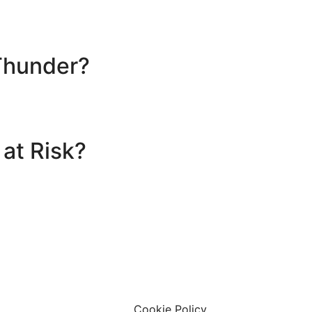
Thunder?
 at Risk?
 Limited
ary Centre Limited
affham, United Kingdom, PE37 7LT
Cookie Policy