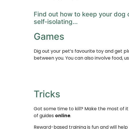
Find out how to keep your dog o
self-isolating…
Games
Dig out your pet’s favourite toy and get pl
between you. You can also involve food, u
Tricks
Got some time to kill? Make the most of i
of guides
online
.
Reward-based training is fun and will help