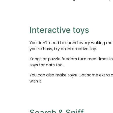
Interactive toys
You don’t need to spend every waking mome
you’re busy, try an interactive toy.
Kongs or puzzle feeders turn mealtimes in
toys for cats too.
You can also make toys! Got some extra ca
with it.
Search & Sniff