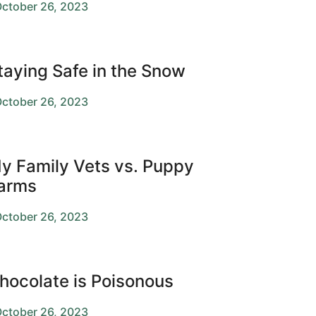
ctober 26, 2023
taying Safe in the Snow
ctober 26, 2023
y Family Vets vs. Puppy
arms
ctober 26, 2023
hocolate is Poisonous
ctober 26, 2023