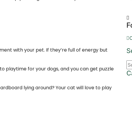
F
O
nt with your pet. If they’re full of energy but
S
to playtime for your dogs, and you can get puzzle
C
rdboard lying around? Your cat will love to play