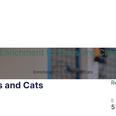
Enrichment for Dogs and Cat
Home
Enrichment for Dogs and Cats
R
s and Cats
5