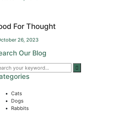
ood For Thought
ctober 26, 2023
earch Our Blog
ategories
Cats
Dogs
Rabbits