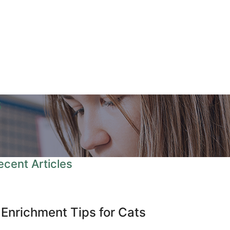
s
ecent Articles
 Enrichment Tips for Cats