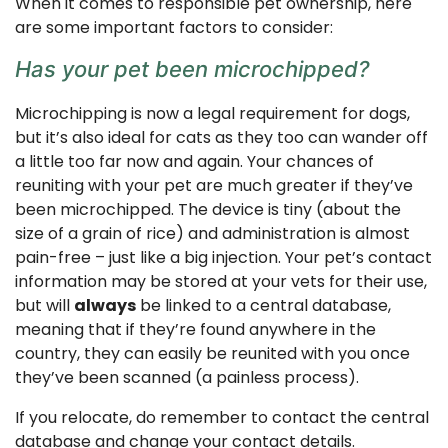
When it comes to responsible pet ownership, here
are some important factors to consider:
Has your pet been microchipped?
Microchipping is now a legal requirement for dogs,
but it’s also ideal for cats as they too can wander off
a little too far now and again. Your chances of
reuniting with your pet are much greater if they’ve
been microchipped. The device is tiny (about the
size of a grain of rice) and administration is almost
pain-free – just like a big injection. Your pet’s contact
information may be stored at your vets for their use,
but will
always
be linked to a central database,
meaning that if they’re found anywhere in the
country, they can easily be reunited with you once
they’ve been scanned (a painless process).
If you relocate, do remember to contact the central
database and change your contact details.