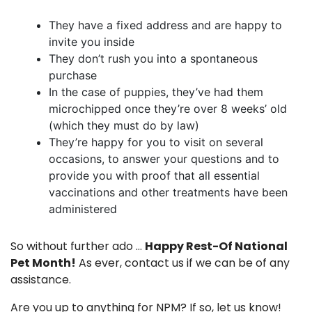
They have a fixed address and are happy to
invite you inside
They don’t rush you into a spontaneous
purchase
In the case of puppies, they’ve had them
microchipped once they’re over 8 weeks’ old
(which they must do by law)
They’re happy for you to visit on several
occasions, to answer your questions and to
provide you with proof that all essential
vaccinations and other treatments have been
administered
So without further ado …
Happy Rest-Of National
Pet Month!
As ever,
contact us
if we can be of any
assistance.
Are you up to anything for NPM? If so, let us know!