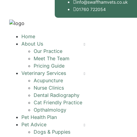
info@swaffhamvets.co.uk
01760 722054
Home
About Us
Our Practice
Meet The Team
Pricing Guide
Veterinary Services
Acupuncture
Nurse Clinics
Dental Radiography
Cat Friendly Practice
Opthalmology
Pet Health Plan
Pet Advice
Dogs & Puppies