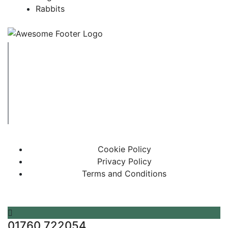
Rabbits
Copyright © 2023 Swaffham Veterinary Centre Limited
Company's registered name: Swaffham Veterinary Centre
Limited
Registered Address: Unit 3 Tower Meadows, Swaffham,
United Kingdom, PE37 7LT
Registered number: 09620041.
Web Design By Paws Marketing
Cookie Policy
Privacy Policy
Terms and Conditions
01760 722054