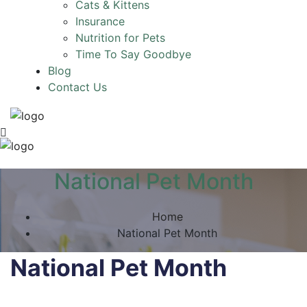
Cats & Kittens
Insurance
Nutrition for Pets
Time To Say Goodbye
Blog
Contact Us
National Pet Month
Home
National Pet Month
National Pet Month