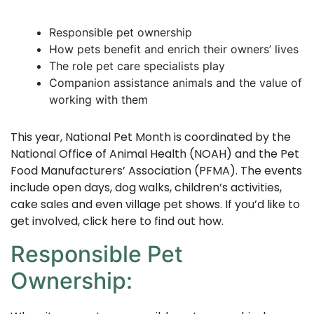
Responsible pet ownership
How pets benefit and enrich their owners’ lives
The role pet care specialists play
Companion assistance animals and the value of
working with them
This year, National Pet Month is coordinated by the
National Office of Animal Health (NOAH) and the Pet
Food Manufacturers’ Association (PFMA). The events
include open days, dog walks, children’s activities,
cake sales and even village pet shows. If you’d like to
get involved, click
here
to find out how.
Responsible Pet
Ownership: