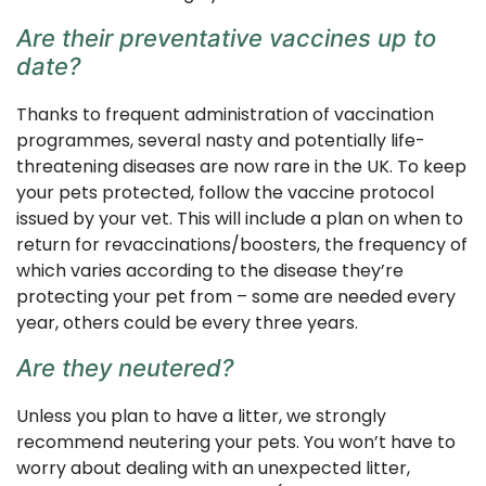
Are their preventative vaccines up to
date?
Thanks to frequent administration of vaccination
programmes, several nasty and potentially life-
threatening diseases are now rare in the UK. To keep
your pets protected, follow the vaccine protocol
issued by your vet. This will include a plan on when to
return for revaccinations/boosters, the frequency of
which varies according to the disease they’re
protecting your pet from – some are needed every
year, others could be every three years.
Are they neutered?
Unless you plan to have a litter, we strongly
recommend neutering your pets. You won’t have to
worry about dealing with an unexpected litter,