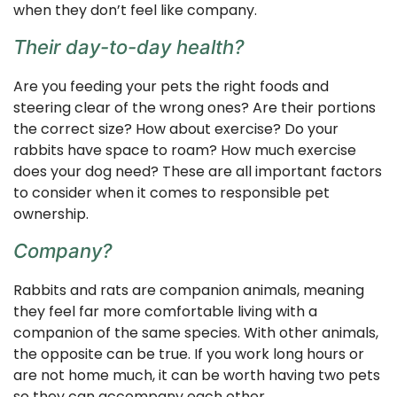
when they don’t feel like company.
Their day-to-day health?
Are you feeding your pets the right foods and
steering clear of the wrong ones? Are their portions
the correct size? How about exercise? Do your
rabbits have space to roam? How much exercise
does your dog need? These are all important factors
to consider when it comes to responsible pet
ownership.
Company?
Rabbits and rats are companion animals, meaning
they feel far more comfortable living with a
companion of the same species. With other animals,
the opposite can be true. If you work long hours or
are not home much, it can be worth having two pets
so they can accompany each other.