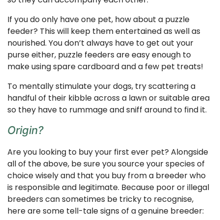
If you do only have one pet, how about a puzzle
feeder? This will keep them entertained as well as
nourished. You don’t always have to get out your
purse either, puzzle feeders are easy enough to
make using spare cardboard and a few pet treats!
To mentally stimulate your dogs, try scattering a
handful of their kibble across a lawn or suitable area
so they have to rummage and sniff around to find it.
Origin?
Are you looking to buy your first ever pet? Alongside
all of the above, be sure you source your species of
choice wisely and that you buy from a breeder who
is responsible and legitimate. Because poor or illegal
breeders can sometimes be tricky to recognise,
here are some tell-tale signs of a genuine breeder: