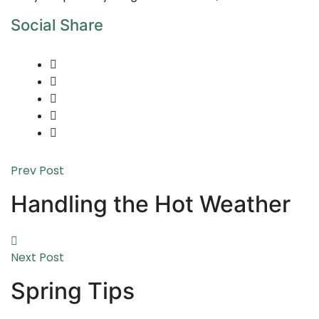
Social Share
Prev Post
Handling the Hot Weather
Next Post
Spring Tips