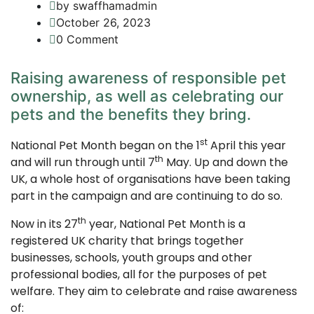
by swaffhamadmin
October 26, 2023
0 Comment
Raising awareness of responsible pet
ownership, as well as celebrating our
pets and the benefits they bring.
st
National Pet Month began on the 1
April this year
th
and will run through until 7
May. Up and down the
UK, a whole host of organisations have been taking
part in the campaign and are continuing to do so.
th
Now in its 27
year, National Pet Month is a
registered UK charity that brings together
businesses, schools, youth groups and other
professional bodies, all for the purposes of pet
welfare. They aim to celebrate and raise awareness
of: