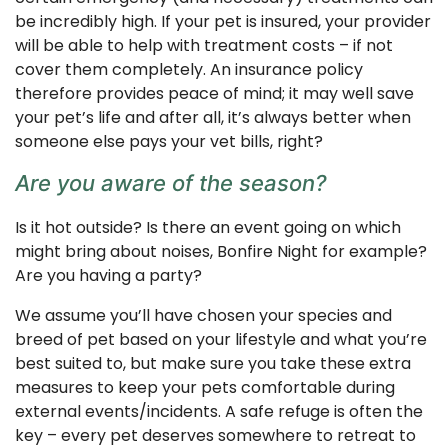
be incredibly high. If your pet is insured, your provider
will be able to help with treatment costs – if not
cover them completely. An insurance policy
therefore provides peace of mind; it may well save
your pet’s life and after all, it’s always better when
someone else pays your vet bills, right?
Are you aware of the season?
Is it hot outside? Is there an event going on which
might bring about noises, Bonfire Night for example?
Are you having a party?
We assume you’ll have chosen your species and
breed of pet based on your lifestyle and what you’re
best suited to, but make sure you take these extra
measures to keep your pets comfortable during
external events/incidents. A safe refuge is often the
key – every pet deserves somewhere to retreat to