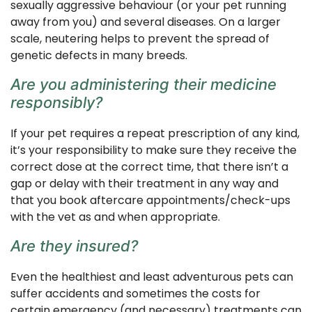
sexually aggressive behaviour (or your pet running
away from you) and several diseases. On a larger
scale, neutering helps to prevent the spread of
genetic defects in many breeds.
Are you administering their medicine
responsibly?
If your pet requires a repeat prescription of any kind,
it’s your responsibility to make sure they receive the
correct dose at the correct time, that there isn’t a
gap or delay with their treatment in any way and
that you book aftercare appointments/check-ups
with the vet as and when appropriate.
Are they insured?
Even the healthiest and least adventurous pets can
suffer accidents and sometimes the costs for
certain emergency (and necessary) treatments can