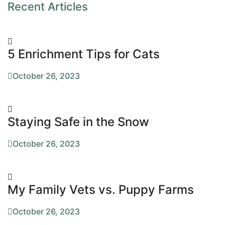
Recent Articles
5 Enrichment Tips for Cats
October 26, 2023
Staying Safe in the Snow
October 26, 2023
My Family Vets vs. Puppy Farms
October 26, 2023