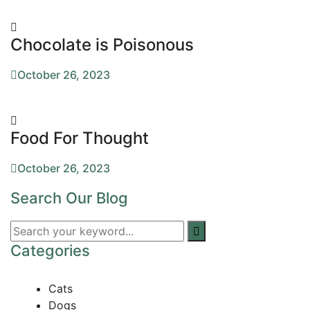
Chocolate is Poisonous
October 26, 2023
Food For Thought
October 26, 2023
Search Our Blog
Categories
Cats
Dogs