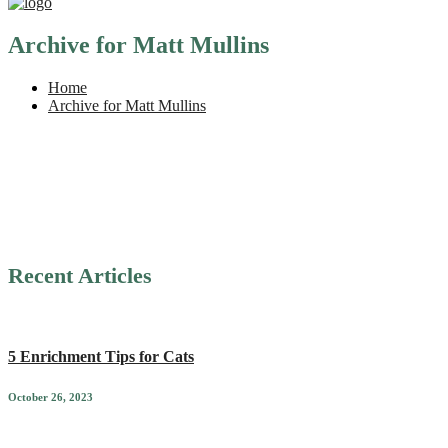
Archive for Matt Mullins
Home
Archive for Matt Mullins
Recent Articles
5 Enrichment Tips for Cats
October 26, 2023