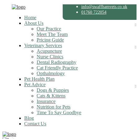
info@swaffhamvets.co.uk
01760 722054
Home
About Us
Our Practice
Meet The Team
Pricing Guide
Veterinary Services
Acupuncture
Nurse Clinics
Dental Radiography
Cat Friendly Practice
Opthalmology
Pet Health Plan
Pet Advice
Dogs & Puppies
Cats & Kittens
Insurance
Nutrition for Pets
Time To Say Goodbye
Blog
Contact Us