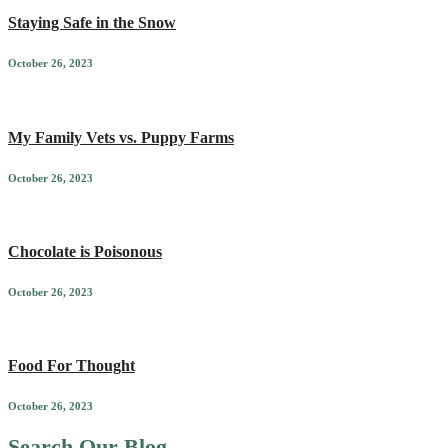
Staying Safe in the Snow
October 26, 2023
My Family Vets vs. Puppy Farms
October 26, 2023
Chocolate is Poisonous
October 26, 2023
Food For Thought
October 26, 2023
Search Our Blog