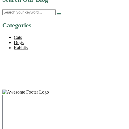
Categories
Cats
Dogs
Rabbits
Copyright © 2023 Swaffham Veterinary Centre Limited
Company's registered name: Swaffham Veterinary Centre
Limited
Registered Address: Unit 3 Tower Meadows, Swaffham, United
Kingdom, PE37 7LT